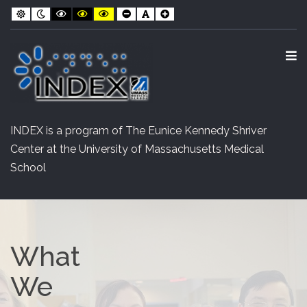
INDEX
Skip
Skip
Default
Night
Black
Black
Yellow
Smaller
Default
Larger
contrast
contrast
and
and
and
Font
Font
Font
to
to
White
Yellow
Black
contrast
contrast
contrast
Content
navigation
O
S
INDEX is a program of The Eunice Kennedy Shriver
Center at the University of Massachusetts Medical
School
What
We