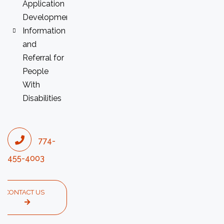
Application
Development
Information
and
Referral for
People
With
Disabilities
774-
455-4003
CONTACT US