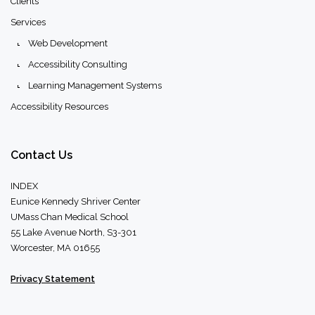
Clients
Services
Web Development
Accessibility Consulting
Learning Management Systems
Accessibility Resources
Contact
Us
INDEX
Eunice Kennedy Shriver Center
UMass Chan Medical School
55 Lake Avenue North, S3-301
Worcester, MA 01655
Privacy Statement