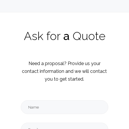
Ask
for
a
Quote
Need a proposal? Provide us your
contact information and we will contact
you to get started.
Name
Email