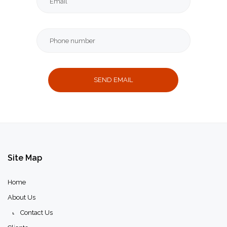
Message
Thank
you
message
Site
Map
Home
About Us
Contact Us