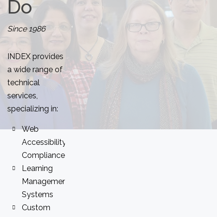
Do
Since 1986
INDEX provides
a wide range of
technical
services,
specializing in:
Web
Accessibility
Compliance
Learning
Management
Systems
Custom