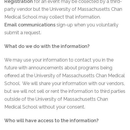
Registration
for an event may be collected by a third-
party vendor but the University of Massachusetts Chan
Medical School may collect that information.
Email communications
sign-up when you voluntarily
submit a request.
What do we do with the information?
We may use your information to contact you in the
future with announcements about programs being
offered at the University of Massachusetts Chan Medical
School. We will share your information with our vendors,
but we will not sell or rent the information to third parties
outside of the University of Massachusetts Chan
Medical School without your consent.
Who will have access to the information?