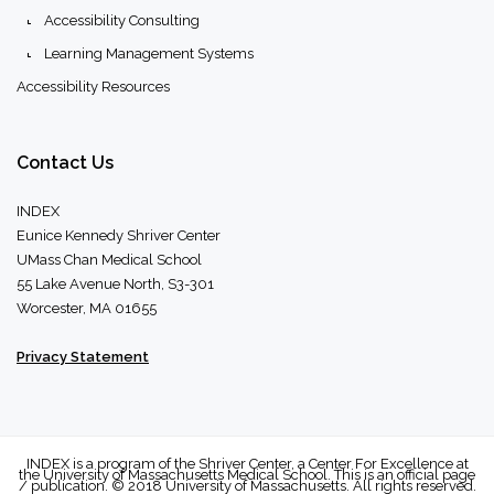
Accessibility Consulting
Learning Management Systems
Accessibility Resources
Contact
Us
INDEX
Eunice Kennedy Shriver Center
UMass Chan Medical School
55 Lake Avenue North, S3-301
Worcester, MA 01655
Privacy Statement
INDEX is a program of the Shriver Center, a Center For Excellence at
the University of Massachusetts Medical School. This is an official page
/ publication. © 2018 University of Massachusetts. All rights reserved.