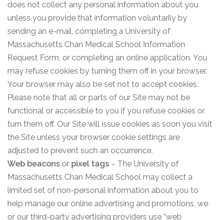
does not collect any personal information about you
unless you provide that information voluntarily by
sending an e-mail, completing a University of
Massachusetts Chan Medical School Information
Request Form, or completing an online application. You
may refuse cookies by turning them off in your browser.
Your browser may also be set not to accept cookies.
Please note that all or parts of our Site may not be
functional or accessible to you if you refuse cookies or
turn them off. Our Site will issue cookies as soon you visit
the Site unless your browser cookie settings are
adjusted to prevent such an occurrence.
Web beacons
or
pixel tags
– The University of
Massachusetts Chan Medical School may collect a
limited set of non-personal information about you to
help manage our online advertising and promotions, we
or our third-party advertising providers use “web