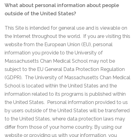
What about personal information about people
outside of the United States?
This Site is intended for general use and is viewable on
the Internet throughout the world. If you are visiting this
website from the European Union (EU), personal
information you provide to the University of
Massachusetts Chan Medical School may not be
subject to the EU General Data Protection Regulation
(GDPR). The University of Massachusetts Chan Medical
School is located within the United States and the
information related to its programs is published within
the United States. Personal information provided to us
by users outside of the United States will be transferred
to the United States, where data protection laws may
differ from those of your home country. By using our
website or providing us with your information, you