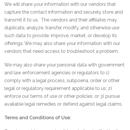
We will share your information with our vendors that
capture the contact information and securely store and
transmit it to us. The vendors and their affiliates may
duplicate, analyze, transfer, modify, and otherwise use
such data to provide, improve, market, or develop its
offerings. We may also share your information with our
vendors that need access to troubleshoot a problem.
We may also share your personal data with government
and law enforcement agencies or regulators to 1)
comply with a legal process, subpoena, order or other
legal or regulatory requirement applicable to us; 2)
enforce our terms of use or other policies; or 3) pursue
available legal remedies or defend against legal claims.
Terms and Conditions of Use: