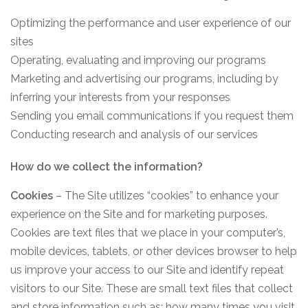
Optimizing the performance and user experience of our
sites
Operating, evaluating and improving our programs
Marketing and advertising our programs, including by
inferring your interests from your responses
Sending you email communications if you request them
Conducting research and analysis of our services
How do we collect the information?
Cookies
– The Site utilizes “cookies” to enhance your
experience on the Site and for marketing purposes.
Cookies are text files that we place in your computer’s,
mobile devices, tablets, or other devices browser to help
us improve your access to our Site and identify repeat
visitors to our Site. These are small text files that collect
and store information such as: how many times you visit