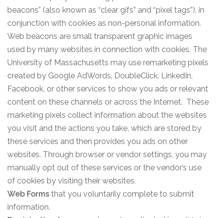
beacons” (also known as “clear gifs” and “pixel tags”), in
conjunction with cookies as non-personal information.
Web beacons are small transparent graphic images
used by many websites in connection with cookies. The
University of Massachusetts may use remarketing pixels
created by Google AdWords, DoubleClick, LinkedIn,
Facebook, or other services to show you ads or relevant
content on these channels or across the Internet. These
marketing pixels collect information about the websites
you visit and the actions you take, which are stored by
these services and then provides you ads on other
websites. Through browser or vendor settings, you may
manually opt out of these services or the vendor’s use
of cookies by visiting their websites.
Web Forms
that you voluntarily complete to submit
information.