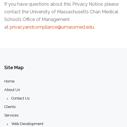
If you have questions about this Privacy Notice, please
contact the University of Massachusetts Chan Medical
School’s Office of Management
at
privacyandcompliance@umassmed.edu
.
Site
Map
Home
About Us
Contact Us
Clients
Services
Web Development