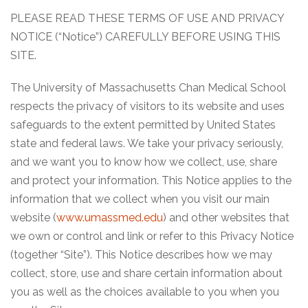
PLEASE READ THESE TERMS OF USE AND PRIVACY
NOTICE (“Notice”) CAREFULLY BEFORE USING THIS
SITE.
The University of Massachusetts Chan Medical School
respects the privacy of visitors to its website and uses
safeguards to the extent permitted by United States
state and federal laws. We take your privacy seriously,
and we want you to know how we collect, use, share
and protect your information. This Notice applies to the
information that we collect when you visit our main
website (
www.umassmed.edu
) and other websites that
we own or control and link or refer to this Privacy Notice
(together “Site”). This Notice describes how we may
collect, store, use and share certain information about
you as well as the choices available to you when you