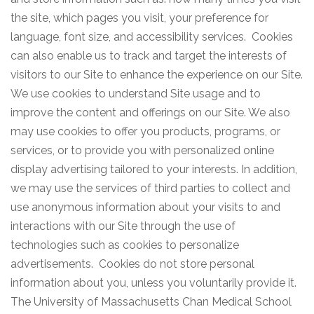
the site, which pages you visit, your preference for
language, font size, and accessibility services. Cookies
can also enable us to track and target the interests of
visitors to our Site to enhance the experience on our Site.
We use cookies to understand Site usage and to
improve the content and offerings on our Site. We also
may use cookies to offer you products, programs, or
services, or to provide you with personalized online
display advertising tailored to your interests. In addition,
we may use the services of third parties to collect and
use anonymous information about your visits to and
interactions with our Site through the use of
technologies such as cookies to personalize
advertisements. Cookies do not store personal
information about you, unless you voluntarily provide it.
The University of Massachusetts Chan Medical School