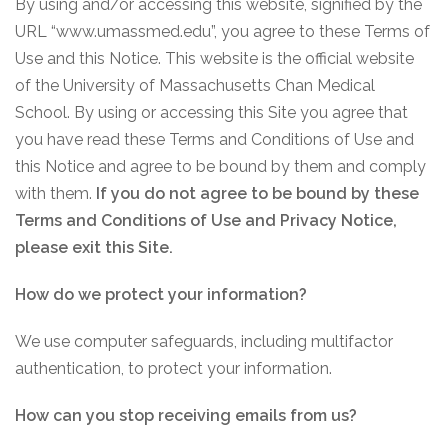
By using and/or accessing this website, signified by the
URL “www.umassmed.edu”, you agree to these Terms of
Use and this Notice. This website is the official website
of the University of Massachusetts Chan Medical
School. By using or accessing this Site you agree that
you have read these Terms and Conditions of Use and
this Notice and agree to be bound by them and comply
with them.
If you do not agree to be bound by these
Terms and Conditions of Use and Privacy Notice,
please exit this Site.
How do we protect your information?
We use computer safeguards, including multifactor
authentication, to protect your information.
How can you stop receiving emails from us?