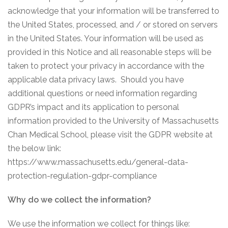
acknowledge that your information will be transferred to
the United States, processed, and / or stored on servers
in the United States. Your information will be used as
provided in this Notice and all reasonable steps will be
taken to protect your privacy in accordance with the
applicable data privacy laws. Should you have
additional questions or need information regarding
GDPR’s impact and its application to personal
information provided to the University of Massachusetts
Chan Medical School, please visit the GDPR website at
the below link:
https://www.massachusetts.edu/general-data-
protection-regulation-gdpr-compliance
Why do we collect the information?
We use the information we collect for things like: