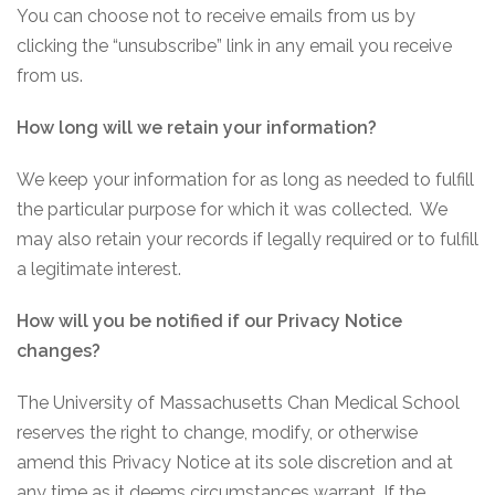
You can choose not to receive emails from us by
clicking the “unsubscribe” link in any email you receive
from us.
How long will we retain your information?
We keep your information for as long as needed to fulfill
the particular purpose for which it was collected. We
may also retain your records if legally required or to fulfill
a legitimate interest.
How will you be notified if our Privacy Notice
changes?
The University of Massachusetts Chan Medical School
reserves the right to change, modify, or otherwise
amend this Privacy Notice at its sole discretion and at
any time as it deems circumstances warrant. If the