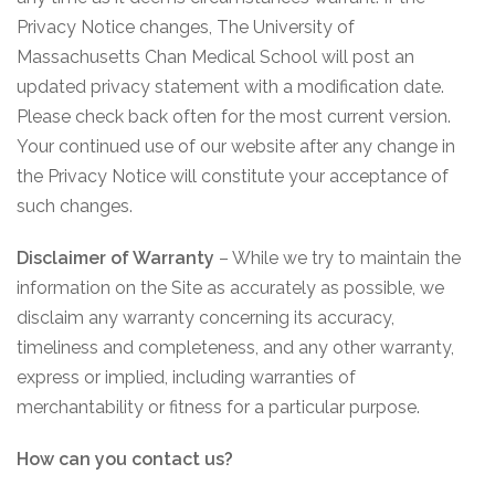
Privacy Notice changes, The University of
Massachusetts Chan Medical School will post an
updated privacy statement with a modification date.
Please check back often for the most current version.
Your continued use of our website after any change in
the Privacy Notice will constitute your acceptance of
such changes.
Disclaimer of Warranty
– While we try to maintain the
information on the Site as accurately as possible, we
disclaim any warranty concerning its accuracy,
timeliness and completeness, and any other warranty,
express or implied, including warranties of
merchantability or fitness for a particular purpose.
How can you contact us?