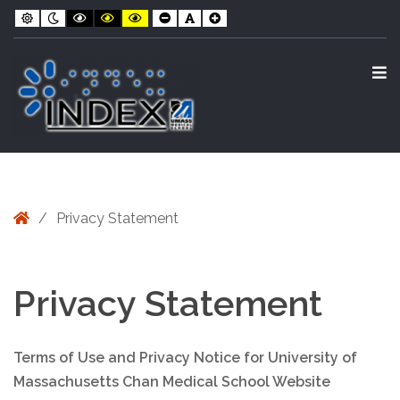
Skip
Skip
–
Default
Night
Black
Black
Yellow
Smaller
Default
Larger
contrast
contrast
and
and
and
Font
Font
Font
to
to
Privacy
White
Yellow
Black
contrast
contrast
contrast
Content
navigation
Statement
O
S
Home
/
Privacy Statement
Privacy Statement
Terms of Use and Privacy Notice for University of
Massachusetts Chan Medical School Website