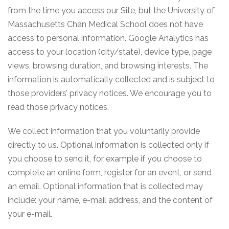
from the time you access our Site, but the University of
Massachusetts Chan Medical School does not have
access to personal information. Google Analytics has
access to your location (city/state), device type, page
views, browsing duration, and browsing interests. The
information is automatically collected and is subject to
those providers’ privacy notices. We encourage you to
read those privacy notices.
We collect information that you voluntarily provide
directly to us. Optional information is collected only if
you choose to send it, for example if you choose to
complete an online form, register for an event, or send
an email. Optional information that is collected may
include: your name, e-mail address, and the content of
your e-mail.