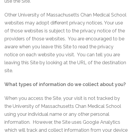
use the Site.
Other University of Massachusetts Chan Medical School
websites may adopt different privacy notices. Your use
of those websites is subject to the privacy notice of the
providers of those websites. You are encouraged to be
aware when you leave this Site to read the privacy
notice on each website you visit. You can tell you are
leaving this Site by looking at the URL of the destination
site.
What types of information do we collect about you?
When you access the Site, your visit is not tracked by
the University of Massachusetts Chan Medical School
using your individual name or any other personal
information. However, the Site uses Google Analytics
which will track and collect information from your device