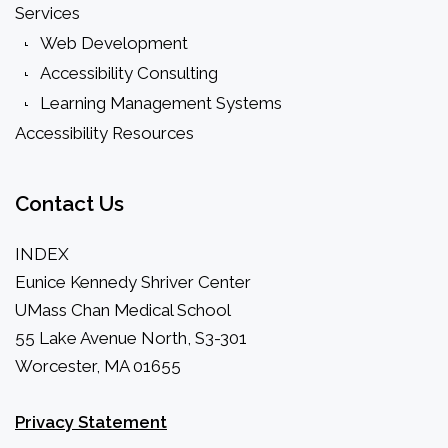
Services
Web Development
Accessibility Consulting
Learning Management Systems
Accessibility Resources
Contact
Us
INDEX
Eunice Kennedy Shriver Center
UMass Chan Medical School
55 Lake Avenue North, S3-301
Worcester, MA 01655
Privacy Statement