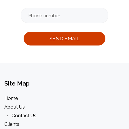
Message
Thank
you
messag
Site
Map
Home
About Us
Contact Us
Clients