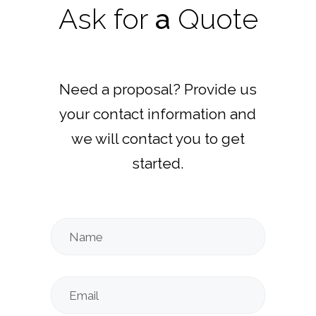
Ask
for
a
Quote
Need a proposal? Provide us
your contact information and
we will contact you to get
started.
Name
Email