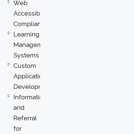
Web
Accessibility
Compliance
Learning
Management
Systems
Custom
Application
Development
Information
and
Referral
for