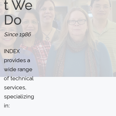
t
We
Do
Since 1986
INDEX
provides a
wide range
of technical
services,
specializing
in: