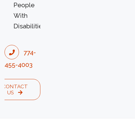
People
With
Disabilities
774-
455-4003
CONTACT
US