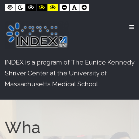
INDEX
Skip
Skip
Default
Night
Black
Black
Yellow
Smaller
Default
Larger
contrast
contrast
and
and
and
Font
Font
Font
to
to
White
Yellow
Black
contrast
contrast
contrast
Content
navigation
O
S
INDEX is a program of The Eunice Kennedy
Shriver Center at the University of
Massachusetts Medical School
Wha