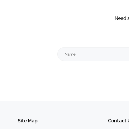
Need a
Name
Site
Map
Contact