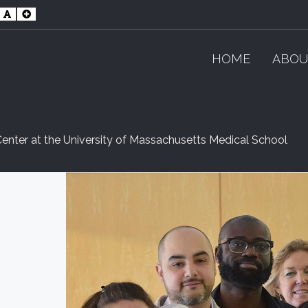
maller
Default
Larger
ont
Font
Font
HOME
ABOU
enter at the University of Massachusetts Medical School