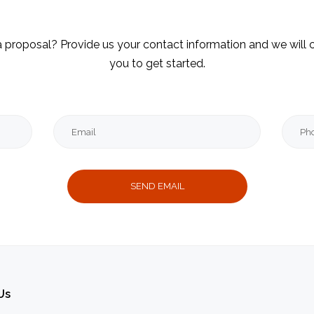
 proposal? Provide us your contact information and we will 
you to get started.
Email
Mess
Thank
you
message
Us