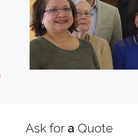
Ask
for
a
Quote