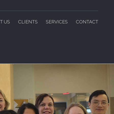
T US
CLIENTS
SERVICES
CONTACT