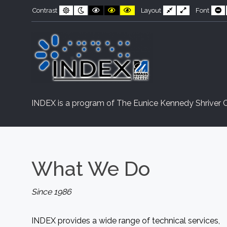
INDEX
Skip
Skip
Default
Night
Black
Black
Yellow
Fixed
Wide
S
Contrast
Layout
Font
contrast
contrast
and
and
and
layout
layout
F
to
to
White
Yellow
Black
contrast
contrast
contrast
Content
navigation
INDEX is a program of The Eunice Kennedy Shriver C
What
We
Do
Since 1986
INDEX provides a wide range of technical services,