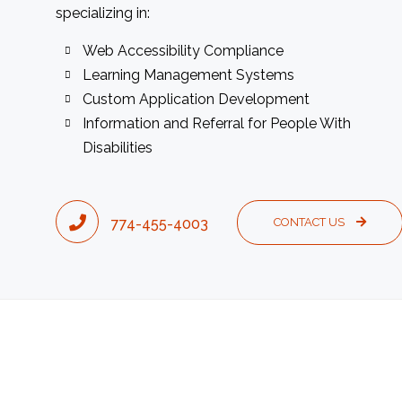
specializing in:
Web Accessibility Compliance
Learning Management Systems
Custom Application Development
Information and Referral for People With
Disabilities
774-455-4003
CONTACT US