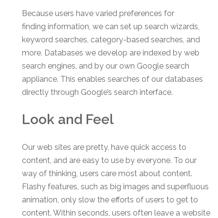
Because users have varied preferences for
finding information, we can set up search wizards,
keyword searches, category-based searches, and
more. Databases we develop are indexed by web
search engines, and by our own Google search
appliance. This enables searches of our databases
directly through Google’s search interface.
Look and Feel
Our web sites are pretty, have quick access to
content, and are easy to use by everyone. To our
way of thinking, users care most about content.
Flashy features, such as big images and superfluous
animation, only slow the efforts of users to get to
content. Within seconds, users often leave a website