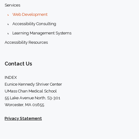
Services
Web Development
Accessibility Consulting
Learning Management Systems
Accessibility Resources
Contact
Us
INDEX
Eunice Kennedy Shriver Center
UMass Chan Medical School
55 Lake Avenue North, S3-301
Worcester, MA 01655
Privacy Statement