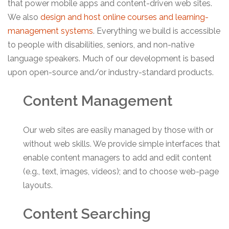
that power mobile apps and content-driven web sites.
We also
design and host online courses and learning-
management systems
. Everything we build is accessible
to people with disabilities, seniors, and non-native
language speakers. Much of our development is based
upon open-source and/or industry-standard products.
Content Management
Our web sites are easily managed by those with or
without web skills. We provide simple interfaces that
enable content managers to add and edit content
(e.g., text, images, videos); and to choose web-page
layouts.
Content Searching