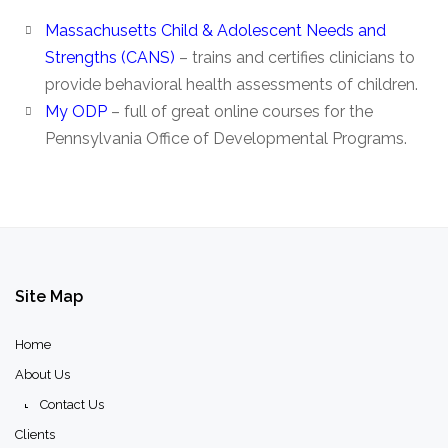
Massachusetts Child & Adolescent Needs and
Strengths (CANS)
– trains and certifies clinicians to
provide behavioral health assessments of children.
My ODP
– full of great online courses for the
Pennsylvania Office of Developmental Programs.
Site
Map
Home
About Us
Contact Us
Clients