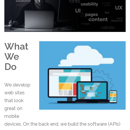
What
We
Do
We develop
web sites
that look
great on
mobile
devices. On the back end, we build the software (APIs)