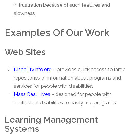
in frustration because of such features and
slowness.
Examples Of Our Work
Web Sites
DisabilityInfo.org
– provides quick access to large
repositories of information about programs and
services for people with disabilities.
Mass Real Lives
– designed for people with
intellectual disabilities to easily find programs.
Learning Management
Systems