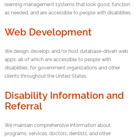
learning management systems that look good, function
as needed, and are accessible to people with disabilities.
Web Development
We design, develop, and/or host database-driven web
apps, all of which are accessible to people with
disabilities, for government organizations and other
clients throughout the United States.
Disability Information and
Referral
We maintain comprehensive information about
programs, services, doctors, dentists, and other