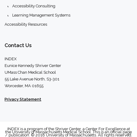
Accessibility Consulting
Learning Management Systems
Accessibility Resources
Contact
Us
INDEX
Eunice Kennedy Shriver Center
UMass Chan Medical School
55 Lake Avenue North, S3-301
Worcester, MA 01655
Privacy Statement
INDEX is a program of the Shriver Center, a Center For Excellence at
the University of Massachusetts Medical School. This is an official page
/ publication. © 2018 University of Massachusetts. All rights reserved.