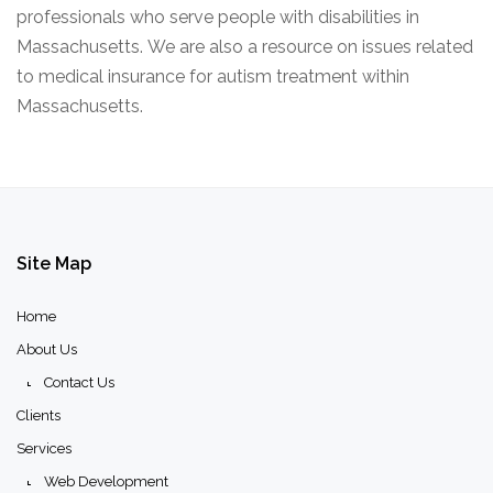
professionals who serve people with disabilities in
Massachusetts. We are also a resource on issues related
to medical insurance for autism treatment within
Massachusetts.
Site
Map
Home
About Us
Contact Us
Clients
Services
Web Development