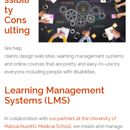
ty
Cons
ulting
We help
clients design web sites, learning management systems,
and online courses that are pretty and easy-to-use by
everyone, including people with disabilities.
Learning Management
Systems (LMS)
In collaboration with
our partners at the University of
Massachusetts Medical School
, we create and manage