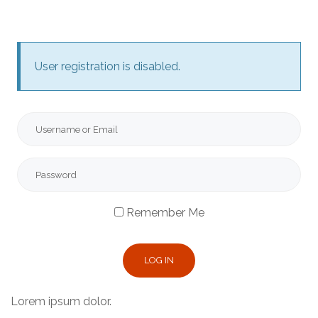
User registration is disabled.
Remember Me
Lorem ipsum dolor.