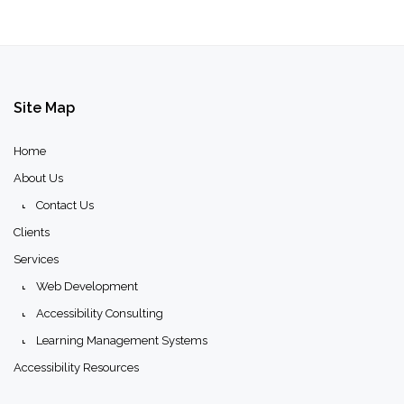
Site
Map
Home
About Us
Contact Us
Clients
Services
Web Development
Accessibility Consulting
Learning Management Systems
Accessibility Resources