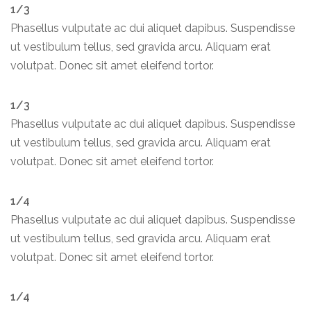
1/3
Phasellus vulputate ac dui aliquet dapibus. Suspendisse
ut vestibulum tellus, sed gravida arcu. Aliquam erat
volutpat. Donec sit amet eleifend tortor.
1/3
Phasellus vulputate ac dui aliquet dapibus. Suspendisse
ut vestibulum tellus, sed gravida arcu. Aliquam erat
volutpat. Donec sit amet eleifend tortor.
1/4
Phasellus vulputate ac dui aliquet dapibus. Suspendisse
ut vestibulum tellus, sed gravida arcu. Aliquam erat
volutpat. Donec sit amet eleifend tortor.
1/4