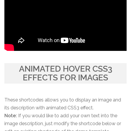
ANIMATED HOVER CSS3
EFFECTS FOR IMAGES
These shortcodes allows you to display an image and
its description with animated CSS3 effect.
Note:
If you would like to add your own text into the
image description, just modify the shortcode below or