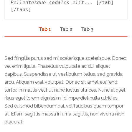
Pellentesque sodales elit...
 [/tab]
[/tabs]
Tab 1
Tab 2
Tab 3
Sed fringilla purus sed mi scelerisque scelerisque. Donec
vel enim ligula. Phasellus vulputate ac dui aliquet
dapibus. Suspendisse ut vestibulum tellus, sed gravida
arcu. Aliquam erat volutpat. Donec sit amet eleifend
tortor. In mattis velit ut nunc luctus ultrices. Nunc aliquet
risus eget lorem dignissim, id imperdiet nulla ultricies.
Sed euismod bibendum dui, vel faucibus quam tempor
at. Etiam sagittis massa in urna sagittis, non viverra nibh
placerat.