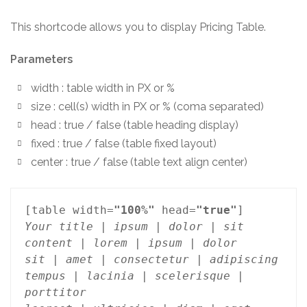
This shortcode allows you to display Pricing Table.
Parameters
width : table width in PX or %
size : cell(s) width in PX or % (coma separated)
head : true / false (table heading display)
fixed : true / false (table fixed layout)
center : true / false (table text align center)
[table width=
"100%"
 head=
"true"
Your title | ipsum | dolor | sit

content | lorem | ipsum | dolor

sit | amet | consectetur | adipiscing

tempus | lacinia | scelerisque | 
porttitor
