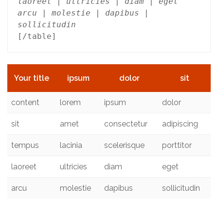
laoreet | ultricies | diam | eget

arcu | molestie | dapibus | 
sollicitudin
Your title
ipsum
dolor
sit
content
lorem
ipsum
dolor
sit
amet
consectetur
adipiscing
tempus
lacinia
scelerisque
porttitor
laoreet
ultricies
diam
eget
arcu
molestie
dapibus
sollicitudin