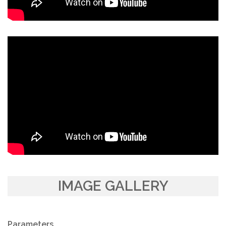
IMAGE GALLERY
Parameters