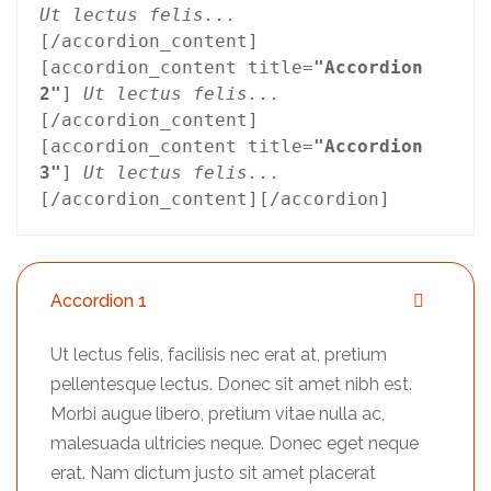
Ut lectus felis...
[/accordion_content]
[accordion_content title=
"Accordion 
2"
] 
Ut lectus felis...
[/accordion_content]
[accordion_content title=
"Accordion 
3"
] 
Ut lectus felis...
[/accordion_content][/accordion]
Accordion 1
Ut lectus felis, facilisis nec erat at, pretium
pellentesque lectus. Donec sit amet nibh est.
Morbi augue libero, pretium vitae nulla ac,
malesuada ultricies neque. Donec eget neque
erat. Nam dictum justo sit amet placerat