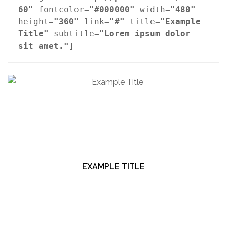
60"
 fontcolor=
"#000000"
 width=
"480"
height=
"360"
 link=
"#"
 title=
"Example 
Title"
 subtitle=
"Lorem ipsum dolor 
sit amet."
]
EXAMPLE TITLE