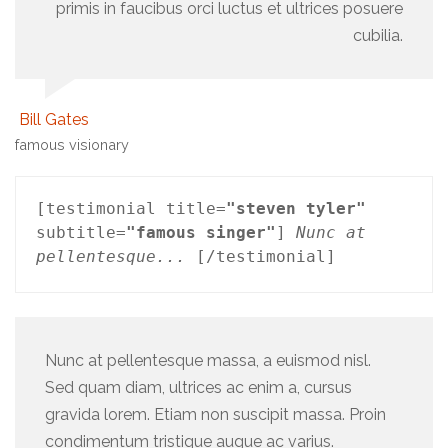
primis in faucibus orci luctus et ultrices posuere
cubilia.
Bill Gates
famous visionary
[testimonial title=
"steven tyler"
subtitle=
"famous singer"
] 
Nunc at 
pellentesque...
 [/testimonial]
Nunc at pellentesque massa, a euismod nisl.
Sed quam diam, ultrices ac enim a, cursus
gravida lorem. Etiam non suscipit massa. Proin
condimentum tristique augue ac varius.