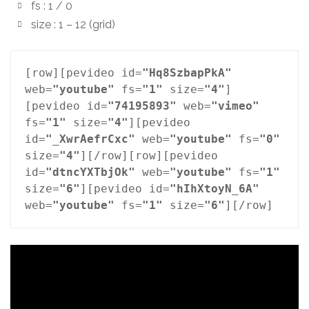
fs : 1 / 0
size : 1 – 12 (grid)
[row][pevideo id=
"Hq8SzbapPkA"
web=
"youtube"
 fs=
"1"
 size=
"4"
]
[pevideo id=
"74195893"
 web=
"vimeo"
fs=
"1"
 size=
"4"
][pevideo 
id=
"_XwrAefrCxc"
 web=
"youtube"
 fs=
"0"
size=
"4"
][/row][row][pevideo 
id=
"dtncYXTbjOk"
 web=
"youtube"
 fs=
"1"
size=
"6"
][pevideo id=
"hIhXtoyN_6A"
web=
"youtube"
 fs=
"1"
 size=
"6"
][/row]