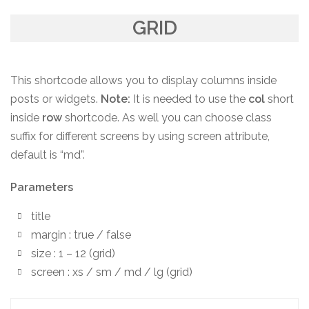
GRID
This shortcode allows you to display columns inside
posts or widgets.
Note:
It is needed to use the
col
short
inside
row
shortcode. As well you can choose class
suffix for different screens by using screen attribute,
default is “md”.
Parameters
title
margin : true / false
size : 1 – 12 (grid)
screen : xs / sm / md / lg (grid)