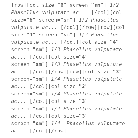
[row][col size=
"6"
 screen=
"sm"
] 
1/2 
Phasellus vulputate ac...
 [/col][col 
size=
"6"
 screen=
"sm"
] 
1/2 Phasellus 
vulputate ac...
 [/col][/row][row][col 
size=
"4"
 screen=
"sm"
] 
1/3 Phasellus 
vulputate ac...
 [/col][col size=
"4"
screen=
"sm"
] 
1/3 Phasellus vulputate 
ac...
 [/col][col size=
"4"
screen=
"sm"
] 
1/3 Phasellus vulputate 
ac...
 [/col][/row][row][col size=
"3"
screen=
"sm"
] 
1/4 Phasellus vulputate 
ac...
 [/col][col size=
"3"
screen=
"sm"
] 
1/4 Phasellus vulputate 
ac...
 [/col][col size=
"3"
screen=
"sm"
] 
1/4 Phasellus vulputate 
ac...
 [/col][col size=
"3"
screen=
"sm"
] 
1/4  Phasellus vulputate 
ac...
 [/col][/row]