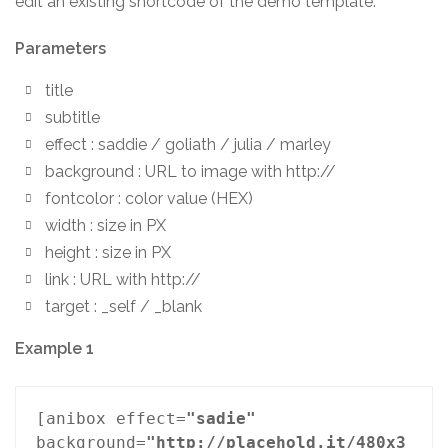
edit an existing shortcode of the demo template.
Parameters
title
subtitle
effect : saddie / goliath / julia / marley
background : URL to image with http://
fontcolor : color value (HEX)
width : size in PX
height : size in PX
link : URL with http://
target : _self / _blank
Example 1
[anibox effect=
"sadie"
background=
"http://placehold.it/480x3