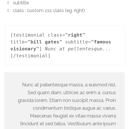
subtitle
class : custom css class (eg. right)
[testimonial class=
"right"
title=
"bill gates"
 subtitle=
"famous 
visionary"
] 
Nunc at pellentesque...
[/testimonial]
Nunc at pellentesque massa, a euismod nisl.
Sed quam diam, ultrices ac enim a, cursus
gravida lorem. Etiam non suscipit massa. Proin
condimentum tristique augue ac varius.
Maecenas feugiat ex vitae massa viverra
tincidunt et sed tellus. Vestibulum ante ipsum