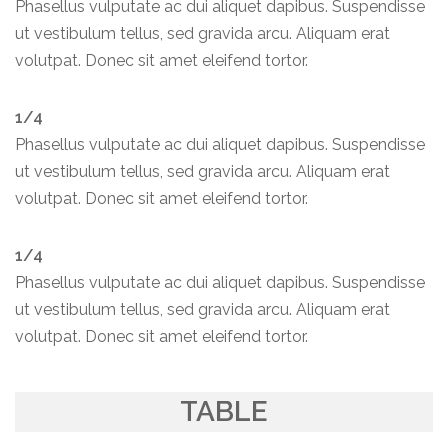
Phasellus vulputate ac dui aliquet dapibus. Suspendisse
ut vestibulum tellus, sed gravida arcu. Aliquam erat
volutpat. Donec sit amet eleifend tortor.
1/4
Phasellus vulputate ac dui aliquet dapibus. Suspendisse
ut vestibulum tellus, sed gravida arcu. Aliquam erat
volutpat. Donec sit amet eleifend tortor.
1/4
Phasellus vulputate ac dui aliquet dapibus. Suspendisse
ut vestibulum tellus, sed gravida arcu. Aliquam erat
volutpat. Donec sit amet eleifend tortor.
TABLE