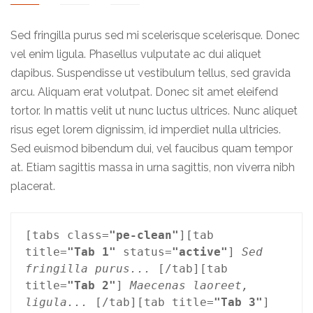
Sed fringilla purus sed mi scelerisque scelerisque. Donec
vel enim ligula. Phasellus vulputate ac dui aliquet
dapibus. Suspendisse ut vestibulum tellus, sed gravida
arcu. Aliquam erat volutpat. Donec sit amet eleifend
tortor. In mattis velit ut nunc luctus ultrices. Nunc aliquet
risus eget lorem dignissim, id imperdiet nulla ultricies.
Sed euismod bibendum dui, vel faucibus quam tempor
at. Etiam sagittis massa in urna sagittis, non viverra nibh
placerat.
[tabs class=
"pe-clean"
][tab 
title=
"Tab 1"
 status=
"active"
] 
Sed 
fringilla purus...
 [/tab][tab 
title=
"Tab 2"
] 
Maecenas laoreet, 
ligula...
 [/tab][tab title=
"Tab 3"
] 