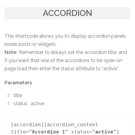
ACCORDION
This shortcode allows you to display accordion panels
inside posts or widgets.
Note:
Remember to always set the accordion title, and
if you want that one of the accordions to be open on
page load then enter the status attribute to “active”.
Parameters
title
status : active
[accordion][accordion_content 
title=
"Accordion 1"
 status=
"active"
] 