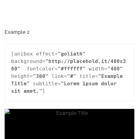
Example 2
[anibox effect=
"goliath"
background=
"http://placehold.it/480x3
60"
  fontcolor=
"#ffffff"
 width=
"480"
height=
"360"
 link=
"#"
 title=
"Example 
Title"
 subtitle=
"Lorem ipsum dolor 
sit amet."
]