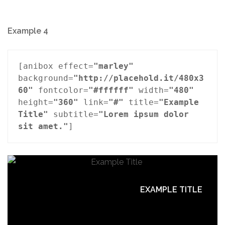
Example 4
[anibox effect=
"marley"
background=
"http://placehold.it/480x3
60"
 fontcolor=
"#ffffff"
 width=
"480"
height=
"360"
 link=
"#"
 title=
"Example 
Title"
 subtitle=
"Lorem ipsum dolor 
sit amet."
]
EXAMPLE TITLE