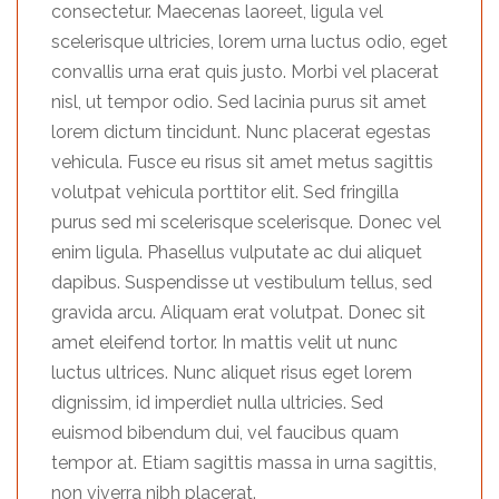
consectetur. Maecenas laoreet, ligula vel
scelerisque ultricies, lorem urna luctus odio, eget
convallis urna erat quis justo. Morbi vel placerat
nisl, ut tempor odio. Sed lacinia purus sit amet
lorem dictum tincidunt. Nunc placerat egestas
vehicula. Fusce eu risus sit amet metus sagittis
volutpat vehicula porttitor elit. Sed fringilla
purus sed mi scelerisque scelerisque. Donec vel
enim ligula. Phasellus vulputate ac dui aliquet
dapibus. Suspendisse ut vestibulum tellus, sed
gravida arcu. Aliquam erat volutpat. Donec sit
amet eleifend tortor. In mattis velit ut nunc
luctus ultrices. Nunc aliquet risus eget lorem
dignissim, id imperdiet nulla ultricies. Sed
euismod bibendum dui, vel faucibus quam
tempor at. Etiam sagittis massa in urna sagittis,
non viverra nibh placerat.