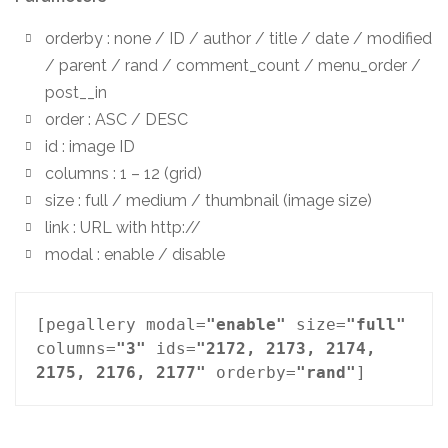
orderby : none / ID / author / title / date / modified
/ parent / rand / comment_count / menu_order /
post__in
order : ASC / DESC
id : image ID
columns : 1 – 12 (grid)
size : full / medium / thumbnail (image size)
link : URL with http://
modal : enable / disable
[pegallery modal=
"enable"
 size=
"full"
columns=
"3"
 ids=
"2172, 2173, 2174, 
2175, 2176, 2177"
 orderby=
"rand"
]