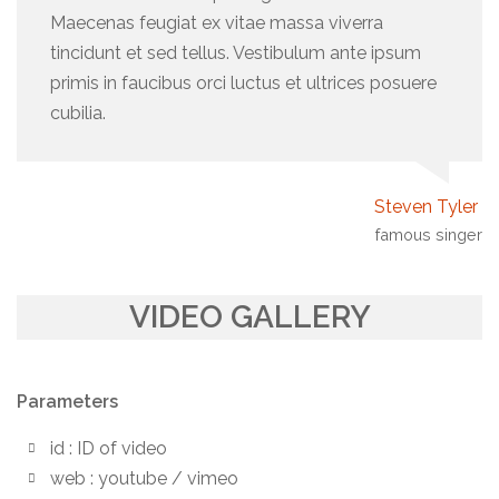
Maecenas feugiat ex vitae massa viverra
tincidunt et sed tellus. Vestibulum ante ipsum
primis in faucibus orci luctus et ultrices posuere
cubilia.
Steven Tyler
famous singer
VIDEO GALLERY
Parameters
id : ID of video
web : youtube / vimeo