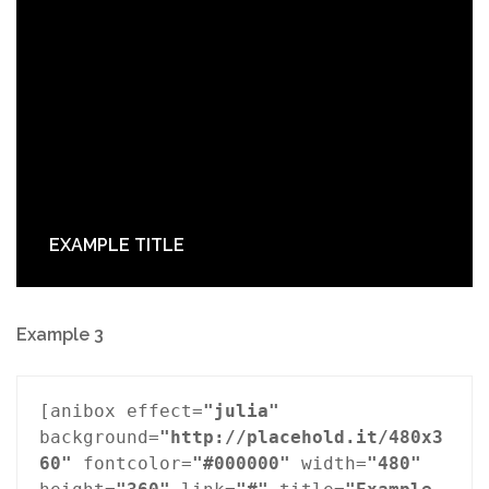
EXAMPLE TITLE
Example 3
[anibox effect=
"julia"
background=
"http://placehold.it/480x3
60"
 fontcolor=
"#000000"
 width=
"480"