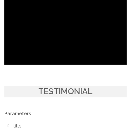
TESTIMONIAL
Parameters
title