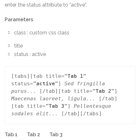
enter the status attribute to “active”.
Parameters
class : custom css class
title
status : active
[tabs][tab title=
"Tab 1"
status=
"active"
] 
Sed fringilla 
purus...
 [/tab][tab title=
"Tab 2"
] 
Maecenas laoreet, ligula...
 [/tab]
[tab title=
"Tab 3"
] 
Pellentesque 
sodales elit...
 [/tab][/tabs]
Tab 1
Tab 2
Tab 3