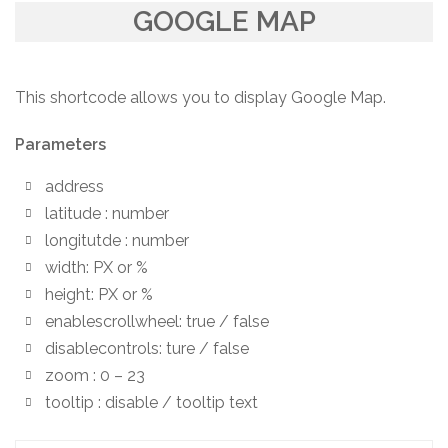
GOOGLE MAP
This shortcode allows you to display Google Map.
Parameters
address
latitude : number
longitutde : number
width: PX or %
height: PX or %
enablescrollwheel: true / false
disablecontrols: ture / false
zoom : 0 – 23
tooltip : disable / tooltip text