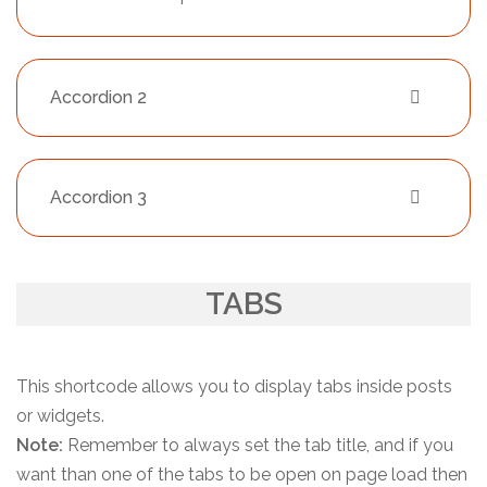
Accordion 2
Accordion 3
TABS
This shortcode allows you to display tabs inside posts
or widgets.
Note:
Remember to always set the tab title, and if you
want than one of the tabs to be open on page load then