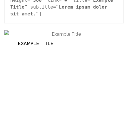
height=
"360"
 link=
"#"
 title=
"Example 
Title"
 subtitle=
"Lorem ipsum dolor 
sit amet."
]
EXAMPLE TITLE