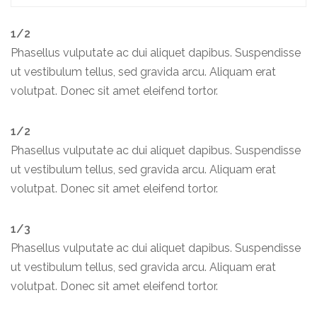
1/2
Phasellus vulputate ac dui aliquet dapibus. Suspendisse
ut vestibulum tellus, sed gravida arcu. Aliquam erat
volutpat. Donec sit amet eleifend tortor.
1/2
Phasellus vulputate ac dui aliquet dapibus. Suspendisse
ut vestibulum tellus, sed gravida arcu. Aliquam erat
volutpat. Donec sit amet eleifend tortor.
1/3
Phasellus vulputate ac dui aliquet dapibus. Suspendisse
ut vestibulum tellus, sed gravida arcu. Aliquam erat
volutpat. Donec sit amet eleifend tortor.