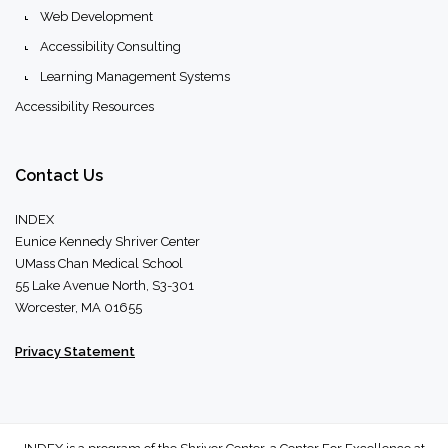
Web Development
Accessibility Consulting
Learning Management Systems
Accessibility Resources
Contact
Us
INDEX
Eunice Kennedy Shriver Center
UMass Chan Medical School
55 Lake Avenue North, S3-301
Worcester, MA 01655
Privacy Statement