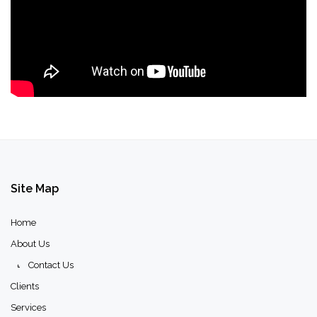
Site
Map
Home
About Us
Contact Us
Clients
Services