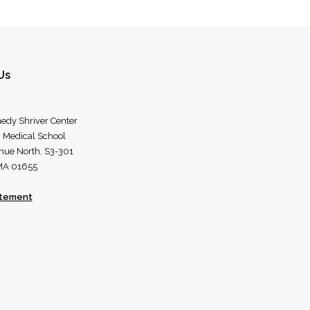
Us
edy Shriver Center
 Medical School
nue North, S3-301
 MA 01655
atement