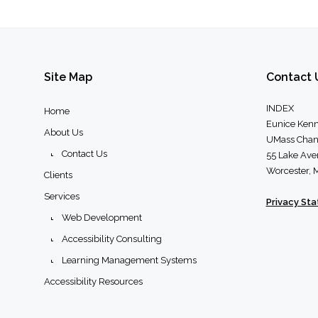
Site
Map
Contact
INDEX
Home
Eunice Kenn
About Us
UMass Chan
Contact Us
55 Lake Ave
Worcester,
Clients
Services
Privacy St
Web Development
Accessibility Consulting
Learning Management Systems
Accessibility Resources