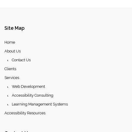
Site
Map
Home
About Us
Contact Us
Clients
Services
Web Development
Accessibility Consulting
Learning Management Systems
Accessibility Resources