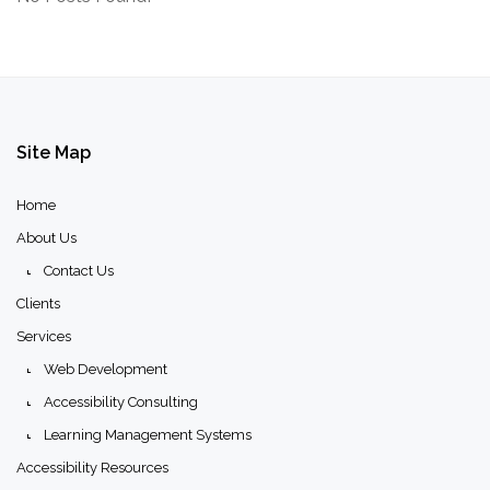
Site
Map
Home
About Us
Contact Us
Clients
Services
Web Development
Accessibility Consulting
Learning Management Systems
Accessibility Resources