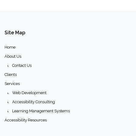
Site
Map
Home
About Us
Contact Us
Clients
Services
Web Development
Accessibility Consulting
Learning Management Systems
Accessibility Resources