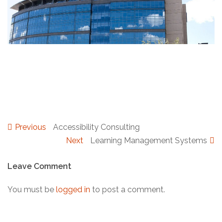
The INDEX Program
Previous
Previous
Accessibility Consulting
Post
post:
Next
Next
Learning Management Systems
post:
navigation
Leave Comment
You must be
logged in
to post a comment.